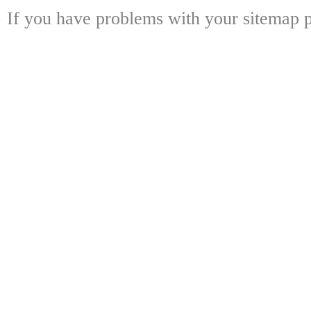
If you have problems with your sitemap p