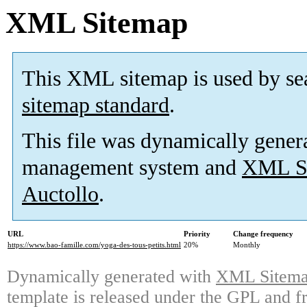
XML Sitemap
This XML sitemap is used by se
sitemap standard
.
This file was dynamically gener
management system and
XML Si
Auctollo
.
URL
Priority
Change frequency
https://www.bao-famille.com/yoga-des-tous-petits.html
20%
Monthly
Dynamically generated with
XML Sitemap
template is released under the GPL and fr