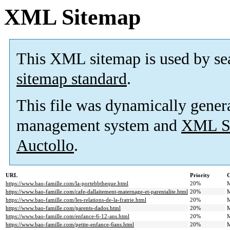
XML Sitemap
This XML sitemap is used by se
sitemap standard
.
This file was dynamically gener
management system and
XML Si
Auctollo
.
URL
Priority
C
https://www.bao-famille.com/la-portebbtheque.html
20%
M
https://www.bao-famille.com/cafe-dallaitement-maternage-et-parentalite.html
20%
M
https://www.bao-famille.com/les-relations-de-la-fratrie.html
20%
M
https://www.bao-famille.com/parents-dados.html
20%
M
https://www.bao-famille.com/enfance-6-12-ans.html
20%
M
https://www.bao-famille.com/petite-enfance-6ans.html
20%
M