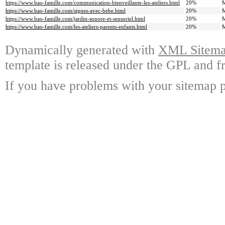
https://www.bao-famille.com/communication-bienveillante-les-ateliers.html
20%
M
https://www.bao-famille.com/signes-avec-bebe.html
20%
M
https://www.bao-famille.com/jardin-sonore-et-sensoriel.html
20%
M
https://www.bao-famille.com/les-ateliers-parents-enfants.html
20%
M
Dynamically generated with
XML Sitemap
template is released under the GPL and fr
If you have problems with your sitemap p