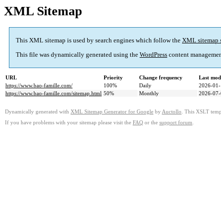
XML Sitemap
This XML sitemap is used by search engines which follow the
XML sitemap 
This file was dynamically generated using the
WordPress
content managemen
URL
Priority
Change frequency
Last mod
https://www.bao-famille.com/
100%
Daily
2026-01-
https://www.bao-famille.com/sitemap.html
50%
Monthly
2026-07-
Dynamically generated with
XML Sitemap Generator for Google
by
Auctollo
. This XSLT templ
If you have problems with your sitemap please visit the
FAQ
or the
support forum
.