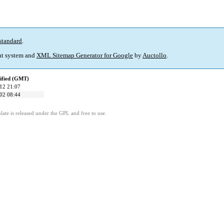
standard
.
t system and
XML Sitemap Generator for Google
by
Auctollo
.
ified (GMT)
12 21:07
02 08:44
ate is released under the GPL and free to use.